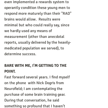
even implemented a rewards system to 
operantly condition these young men to 
respond more maturely than their "RAD" 
brains would allow.  Results were 
minimal but who could really say, since 
we hardly used any means of 
measurement (other than anecdotal 
reports, usually delivered by the heavily-
medicated population we served), to 
determine success. 
BARE WITH ME, I'M GETTING TO THE 
POINT.
Fast forward several years. I find myself 
on the phone  with Nick Dogris from 
Neurofield; I am contemplating the 
purchase of some brain training gear. 
During that conversation, he said 
something so profound that I haven't 