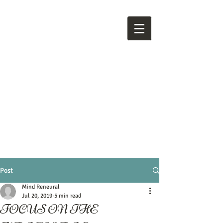
M
ind
Reneural
Post
Mind Reneural
Jul 20, 2019
5 min read
FOCUS ON THE