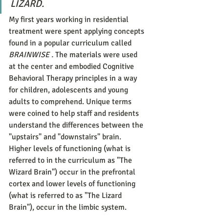
LIZARD.
My first years working in residential 
treatment were spent applying concepts 
found in a popular curriculum called 
BRAINWISE . 
The materials were used 
at the center and embodied Cognitive 
Behavioral Therapy principles in a way 
for children, adolescents and young 
adults to comprehend. Unique terms 
were coined to help staff and residents 
understand the differences between the 
"upstairs" and "downstairs" brain.  
Higher levels of functioning (what is 
referred to in the curriculum as "The 
Wizard Brain") occur in the prefrontal 
cortex and lower levels of functioning 
(what is referred to as "The Lizard 
Brain"), occur in the limbic system.