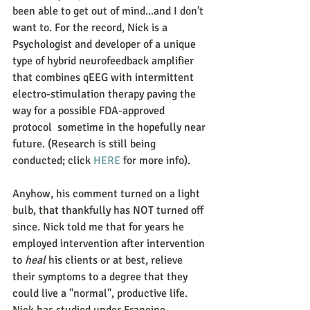
been able to get out of mind...and I don't 
want to. For the record, Nick is a 
Psychologist and developer of a unique 
type of hybrid neurofeedback amplifier 
that combines qEEG with intermittent 
electro-stimulation therapy paving the 
way for a possible FDA-approved 
protocol  sometime in the hopefully near 
future. (Research is still being 
conducted; click 
HERE
 for more info). 
Anyhow, his comment turned on a light 
bulb, that thankfully has NOT turned off 
since. Nick told me that for years he 
employed intervention after intervention 
to 
heal
 his clients or at best, relieve 
their symptoms to a degree that they 
could live a "normal", productive life. 