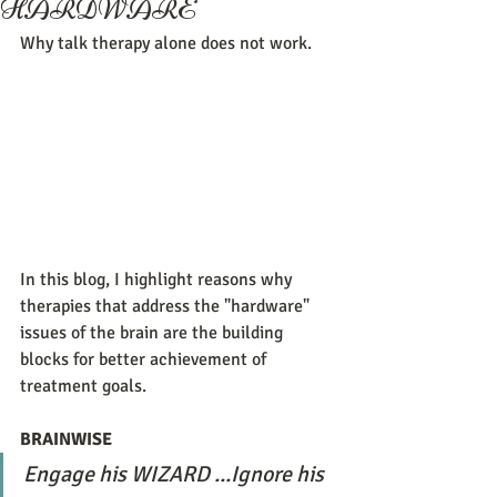
HARDWARE
Why talk therapy alone does not work.
In this blog, I highlight reasons why 
therapies that address the "hardware" 
issues of the brain are the building 
blocks for better achievement of 
treatment goals. 
BRAINWISE
Engage his WIZARD ...Ignore his 