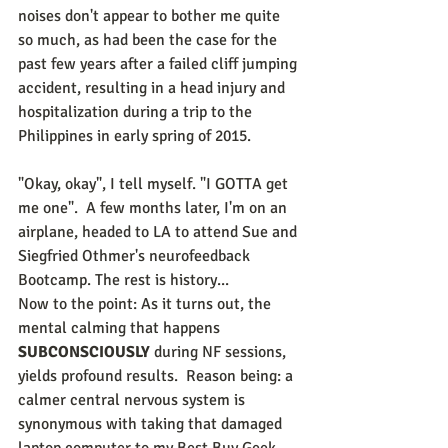
noises don't appear to bother me quite 
so much, as had been the case for the 
past few years after a failed cliff jumping 
accident, resulting in a head injury and 
hospitalization during a trip to the 
Philippines in early spring of 2015.
"Okay, okay", I tell myself. "I GOTTA get 
me one".  A few months later, I'm on an 
airplane, headed to LA to attend Sue and 
Siegfried Othmer's neurofeedback 
Bootcamp. The rest is history...
Now to the point: As it turns out, the 
mental calming that happens 
SUBCONSCIOUSLY 
during NF sessions, 
yields profound results.  Reason being: a 
calmer central nervous system is 
synonymous with taking that damaged 