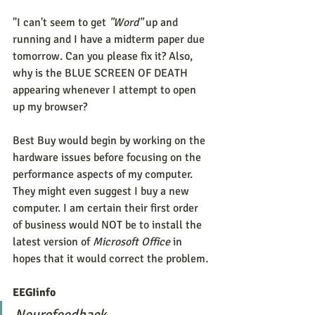
"I can't seem to get 
"Word" 
up and 
running and I have a midterm paper due 
tomorrow. Can you please fix it? Also, 
why is the BLUE SCREEN OF DEATH 
appearing whenever I attempt to open 
up my browser?
Best Buy would begin by working on the 
hardware issues before focusing on the 
performance aspects of my computer. 
They might even suggest I buy a new 
computer. I am certain their first order 
of business would NOT be to install the 
latest version of 
Microsoft Office 
in 
hopes that it would correct the problem
. 
EEGIinfo
Neurofeedback