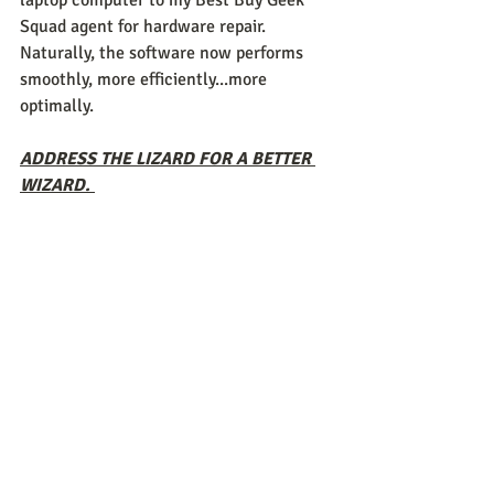
laptop computer to my Best Buy Geek 
Squad agent for hardware repair. 
Naturally, the software now performs 
smoothly, more efficiently...more 
optimally. 
ADDRESS THE LIZARD FOR A BETTER 
WIZARD. 
To think that all this time, we had it 
backwards in residential. As I said 
before, I myself observed what appeared 
to be positive results during those 
groups I facilitated. These young men 
would grasp the concepts of our 
BRAINWISE 
curriculum, teach it to one 
another and try their damndest to "stay 
the course" in hopes of receiving the 
merchandise rewards I purchased off 
Amazon if they could make it a week 