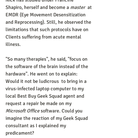
Nick has studied under Francine 
Shapiro, herself and become a 
master 
 at 
EMDR (Eye Movement Desensitization 
and Reprocessing). Still, he observed the 
limitations that such protocols have on 
Clients suffering from acute mental 
illness.
"So many therapies", he said, "focus on 
the software of the brain instead of the 
hardware". He went on to explain: 
Would it not be ludicrous  to bring in a  
virus-infected laptop computer to my 
local Best Buy Geek Squad agent and 
request a repair be made on my 
Microsoft Office 
software. Could you 
imagine the reaction of my Geek Squad 
consultant as I explained my 
predicament?