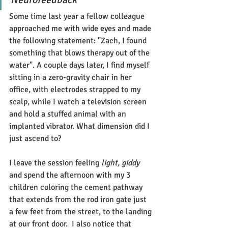
Some time last year a fellow colleague 
approached me with wide eyes and made 
the following statement: "Zach, I found 
something that blows therapy out of the 
water". A couple days later, I find myself 
sitting in a zero-gravity chair in her 
office, with electrodes strapped to my 
scalp, while I watch a television screen 
and hold a stuffed animal with an 
implanted vibrator. What dimension did I 
just ascend to?
I leave the session feeling 
light, giddy 
and spend the afternoon with my 3 
children coloring the cement pathway 
that extends from the rod iron gate just 
a few feet from the street, to the landing 
at our front door.  I also notice that 