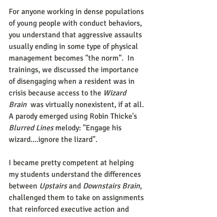
For anyone working in dense populations 
of young people with conduct behaviors, 
you understand that aggressive assaults 
usually ending in some type of physical 
management becomes "the norm".  In 
trainings, we discussed the importance 
of disengaging when a resident was in 
crisis because access to the 
Wizard 
Brain
  was virtually nonexistent, if at all. 
A parody emerged using Robin Thicke's 
Blurred Lines 
melody: "Engage his 
wizard....ignore the lizard". 
I became pretty competent at helping 
my students understand the differences 
between 
Upstairs 
and 
Downstairs Brain
, 
challenged them to take on assignments 
that reinforced executive action and 