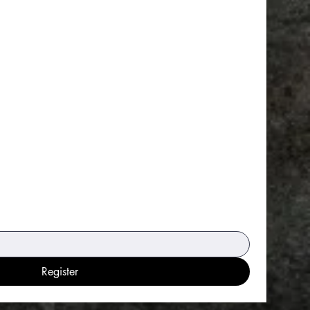
Register