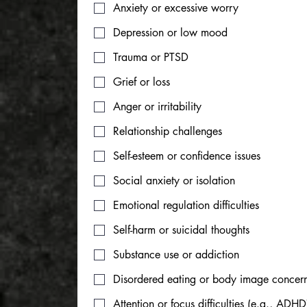
Anxiety or excessive worry
Depression or low mood
Trauma or PTSD
Grief or loss
Anger or irritability
Relationship challenges
Self-esteem or confidence issues
Social anxiety or isolation
Emotional regulation difficulties
Self-harm or suicidal thoughts
Substance use or addiction
Disordered eating or body image concer
Attention or focus difficulties (e.g., ADHD