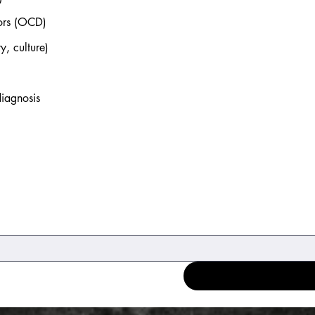
iors (OCD)
y, culture)
diagnosis