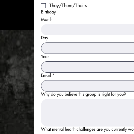
They/Them/Theirs
Birthday
Month
Day
Year
Email
*
Why do you believe this group is right for you?
What mental health challenges are you currently wo