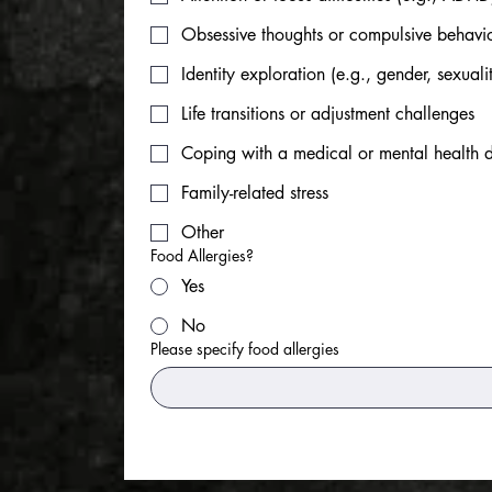
Obsessive thoughts or compulsive behav
Identity exploration (e.g., gender, sexualit
Life transitions or adjustment challenges
Coping with a medical or mental health 
Family-related stress
Other
Food Allergies?
Yes
No
Please specify food allergies