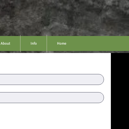
About
Info
Home