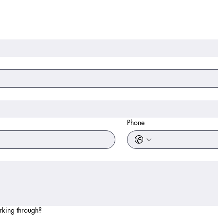
Phone
rking through?