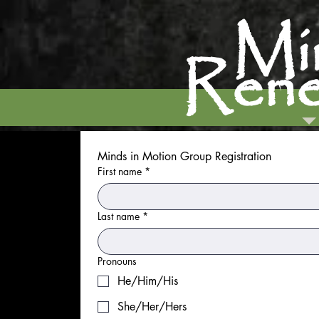
M
Rene
Minds in Motion Group Registration
First name
*
Last name
*
Pronouns
He/Him/His
She/Her/Hers