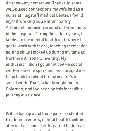
Arizona—my hometown. Thanks to some
well-placed connections my wife had as a
nurse at Flagstaff Medical Center, I found
myself working as a Patient Safety
Attendant, bouncing around different units
in the hospital. During those four years, I
landed in the mental health unit, where I
got to work with teens, teaching them video
editing skills I picked up during my time at
Northern Arizona University. My
enthusiasm didn't go unnoticed—a social
worker saw the spark and encouraged me
to go back to school for my master’s in
social work. That’s what brought me to
Colorado, and I’ve been on this incredible
journey ever since.
With a background that spans residential
treatment centers, mental health facilities,
alternative school settings, and foster care