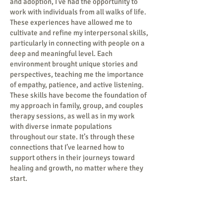
and adoption, I’ve had the opportunity to
work with individuals from all walks of life.
These experiences have allowed me to
cultivate and refine my interpersonal skills,
particularly in connecting with people on a
deep and meaningful level. Each
environment brought unique stories and
perspectives, teaching me the importance
of empathy, patience, and active listening.
These skills have become the foundation of
my approach in family, group, and couples
therapy sessions, as well as in my work
with diverse inmate populations
throughout our state. It’s through these
connections that I’ve learned how to
support others in their journeys toward
healing and growth, no matter where they
start.