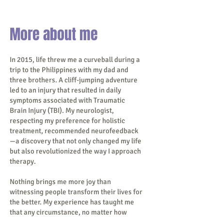
More about me
In 2015, life threw me a curveball during a
trip to the Philippines with my dad and
three brothers. A cliff-jumping adventure
led to an injury that resulted in daily
symptoms associated with Traumatic
Brain Injury (TBI). My neurologist,
respecting my preference for holistic
treatment, recommended neurofeedback
—a discovery that not only changed my life
but also revolutionized the way I approach
therapy.
Nothing brings me more joy than
witnessing people transform their lives for
the better. My experience has taught me
that any circumstance, no matter how