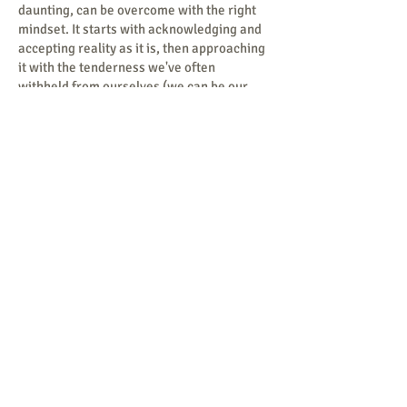
daunting, can be overcome with the right
mindset. It starts with acknowledging and
accepting reality as it is, then approaching
it with the tenderness we've often
withheld from ourselves (we can be our
own harshest critics), and finally,
identifying a set of values worth fighting
for, no matter the challenges ahead. I am
honored to be where I am, doing what I do.
For me, this isn’t just a job; it’s a calling.
Mind Reneural exists for one purpose: to
transform the lives of those in Colorado
Springs and our surrounding communities,
one person at a time—the way the late
Mother Teresa so wisely advised
Contact