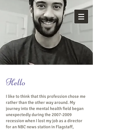
M
ind
Reneural
Hello
I like to think that this profession chose me
rather than the other way around. My
journey into the mental health field began
unexpectedly during the
2007-2009
recession when I lost my job as a director
for an NBC news station in Flagstaff,